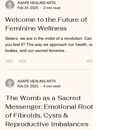
AGAPE HEALING ARTS
Feb 24, 2025
2 min read
Welcome to the Future of
Feminine Wellness
Sisters, we are in the midst of a revolution. Can
you feel it? The way we approach our health, our
bodies, and our sacred feminine...
AGAPE HEALING ARTS
Feb 24, 2025
4 min read
The Womb as a Sacred
Messenger: Emotional Roots
of Fibroids, Cysts &
Reproductive Imbalances