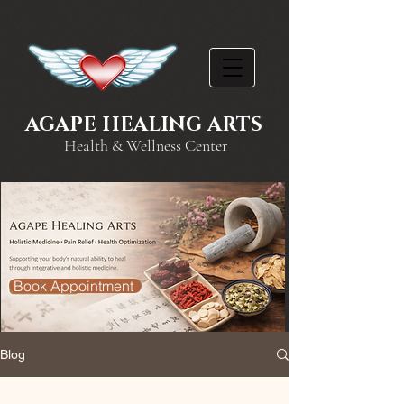
AGAPE HEALING ARTS
Health & Wellness Center
Book Appointment
Blog