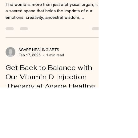
The womb is more than just a physical organ, it is
a sacred space that holds the imprints of our
emotions, creativity, ancestral wisdom,...
AGAPE HEALING ARTS
Feb 17, 2025
1 min read
Get Back to Balance with
Our Vitamin D Injection
Therapy at Agape Healing
Arts!
Are you feeling sluggish, struggling with low
immunity, or experiencing mood swings? If so,
your body might be signaling a Vitamin D...