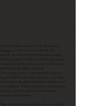
The word chakra originates from the Sanskrit
language, rooted in ancient traditions that
describe the body as both physical and energetic.
Chakra translates to “wheel,” symbolizing centers
of subtle energy that move, receive, and transmit
information throughout the body.
These energy centers are not physical structures,
but part of the body’s subtle anatomy — a refined
system where the physical and spiritual aspects of
our being meet. Within this system, consciousness
expresses itself through layers of sensation,
emotion, and awareness.
There are seven primary chakras. Five are aligned