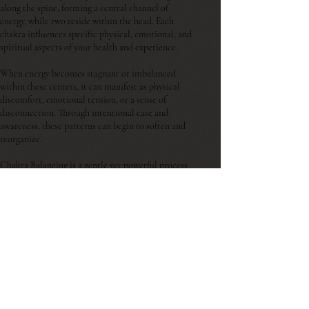
along the spine, forming a central channel of
energy, while two reside within the head. Each
chakra influences specific physical, emotional, and
spiritual aspects of your health and experience.
When energy becomes stagnant or imbalanced
within these centers, it can manifest as physical
discomfort, emotional tension, or a sense of
disconnection. Through intentional care and
awareness, these patterns can begin to soften and
reorganize.
Chakra Balancing is a gentle yet powerful process
that supports the restoration of flow within the
body’s energetic system. By working with these
spinning wheels of light, we create space for the
release of stored emotions, outdated patterns, and
internal resistance.
Whether you are in a season of transition, seeking
clarity, or feeling called toward change, this work
invites you to slow down, reconnect, and move
with the natural rhythm of your body.
Agape Healing Arts