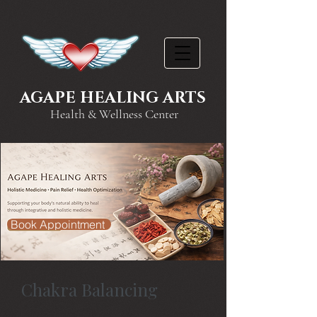
AGAPE HEALING ARTS
Health & Wellness Center
Book Appointment
Chakra Balancing