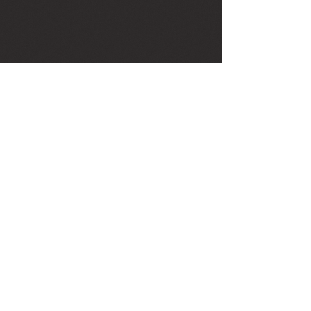
Agape Healing Arts
Health & Wellness Center
222 US Highway 1 South Suite 1
Tequesta, Florida United States 33469
561-762-4273
Book Appointment