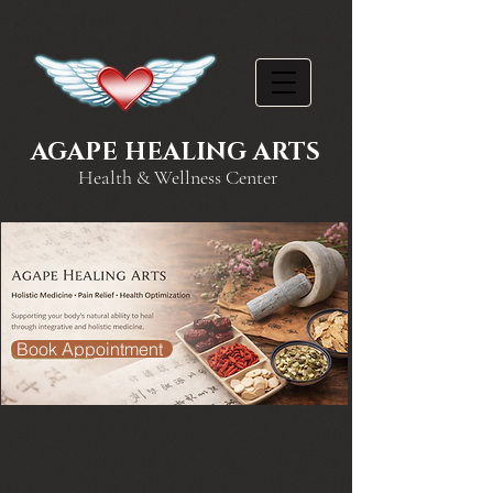
AGAPE HEALING ARTS
Health & Wellness Center
Book Appointment