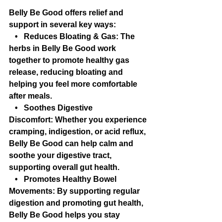
Belly Be Good offers relief and 
support in several key ways:
   •   Reduces Bloating & Gas: The 
herbs in Belly Be Good work 
together to promote healthy gas 
release, reducing bloating and 
helping you feel more comfortable 
after meals.
   •   Soothes Digestive 
Discomfort: Whether you experience 
cramping, indigestion, or acid reflux, 
Belly Be Good can help calm and 
soothe your digestive tract, 
supporting overall gut health.
   •   Promotes Healthy Bowel 
Movements: By supporting regular 
digestion and promoting gut health, 
Belly Be Good helps you stay 