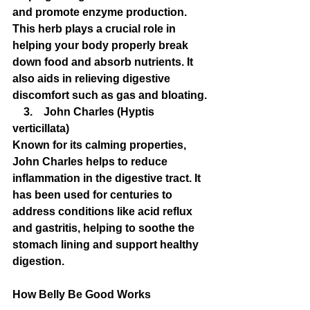
and promote enzyme production. 
This herb plays a crucial role in 
helping your body properly break 
down food and absorb nutrients. It 
also aids in relieving digestive 
discomfort such as gas and bloating.
    3.    John Charles (Hyptis 
verticillata)
Known for its calming properties, 
John Charles helps to reduce 
inflammation in the digestive tract. It 
has been used for centuries to 
address conditions like acid reflux 
and gastritis, helping to soothe the 
stomach lining and support healthy 
digestion.
How Belly Be Good Works