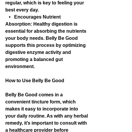
regular, which is key to feeling your 
best every day.
   •   Encourages Nutrient 
Absorption: Healthy digestion is 
essential for absorbing the nutrients 
your body needs. Belly Be Good 
supports this process by optimizing 
digestive enzyme activity and 
promoting a balanced gut 
environment.
How to Use Belly Be Good
Belly Be Good comes in a 
convenient tincture form, which 
makes it easy to incorporate into 
your daily routine. As with any herbal 
remedy, it’s important to consult with 
a healthcare provider before 