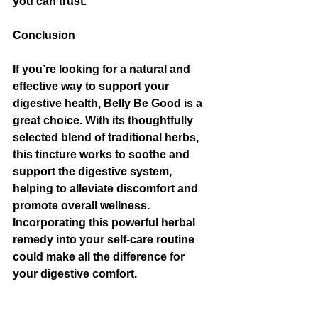
you can trust.
Conclusion
If you’re looking for a natural and 
effective way to support your 
digestive health, Belly Be Good is a 
great choice. With its thoughtfully 
selected blend of traditional herbs, 
this tincture works to soothe and 
support the digestive system, 
helping to alleviate discomfort and 
promote overall wellness. 
Incorporating this powerful herbal 
remedy into your self-care routine 
could make all the difference for 
your digestive comfort.
As always, it’s important to listen to 