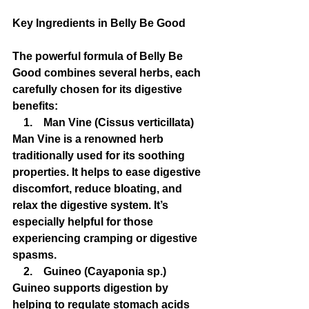
Key Ingredients in Belly Be Good
The powerful formula of Belly Be 
Good combines several herbs, each 
carefully chosen for its digestive 
benefits:
    1.    Man Vine (Cissus verticillata)
Man Vine is a renowned herb 
traditionally used for its soothing 
properties. It helps to ease digestive 
discomfort, reduce bloating, and 
relax the digestive system. It’s 
especially helpful for those 
experiencing cramping or digestive 
spasms.
    2.    Guineo (Cayaponia sp.)
Guineo supports digestion by 
helping to regulate stomach acids 