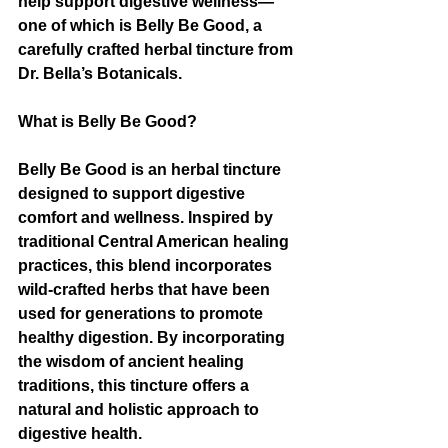
help support digestive wellness—
one of which is Belly Be Good, a 
carefully crafted herbal tincture from 
Dr. Bella’s Botanicals.
What is Belly Be Good?
Belly Be Good is an herbal tincture 
designed to support digestive 
comfort and wellness. Inspired by 
traditional Central American healing 
practices, this blend incorporates 
wild-crafted herbs that have been 
used for generations to promote 
healthy digestion. By incorporating 
the wisdom of ancient healing 
traditions, this tincture offers a 
natural and holistic approach to 
digestive health.