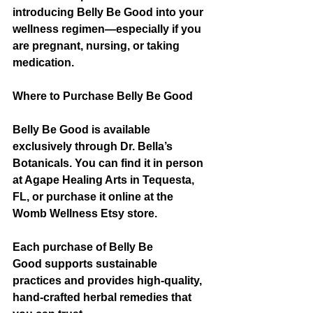
introducing Belly Be Good into your 
wellness regimen—especially if you 
are pregnant, nursing, or taking 
medication.
Where to Purchase Belly Be Good
Belly Be Good is available 
exclusively through Dr. Bella’s 
Botanicals. You can find it in person 
at Agape Healing Arts in Tequesta, 
FL, or purchase it online at the 
Womb Wellness Etsy store.
Each purchase of Belly Be 
Good supports sustainable 
practices and provides high-quality, 
hand-crafted herbal remedies that 