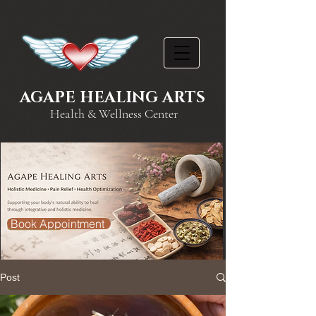
AGAPE HEALING ARTS
Health & Wellness Center
Book Appointment
Post