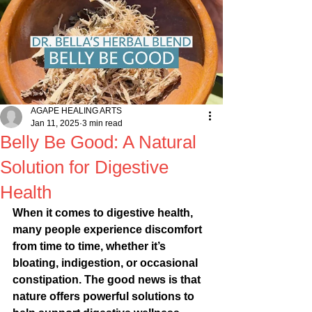
AGAPE HEALING ARTS
Jan 11, 2025
3 min read
Belly Be Good: A Natural
Solution for Digestive
Health
When it comes to digestive health, 
many people experience discomfort 
from time to time, whether it’s 
bloating, indigestion, or occasional 
constipation. The good news is that 
nature offers powerful solutions to 