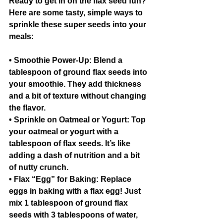
Ready to get in on the flax seed fun? 
Here are some tasty, simple ways to 
sprinkle these super seeds into your 
meals:
• Smoothie Power-Up: Blend a 
tablespoon of ground flax seeds into 
your smoothie. They add thickness 
and a bit of texture without changing 
the flavor.
• Sprinkle on Oatmeal or Yogurt: Top 
your oatmeal or yogurt with a 
tablespoon of flax seeds. It’s like 
adding a dash of nutrition and a bit 
of nutty crunch.
• Flax “Egg” for Baking: Replace 
eggs in baking with a flax egg! Just 
mix 1 tablespoon of ground flax 
seeds with 3 tablespoons of water, 