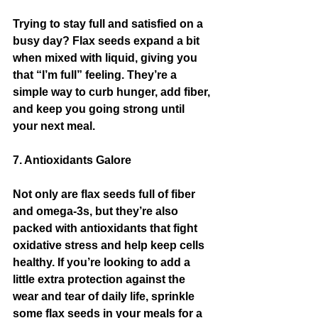
Trying to stay full and satisfied on a 
busy day? Flax seeds expand a bit 
when mixed with liquid, giving you 
that “I’m full” feeling. They’re a 
simple way to curb hunger, add fiber, 
and keep you going strong until 
your next meal.
7. Antioxidants Galore
Not only are flax seeds full of fiber 
and omega-3s, but they’re also 
packed with antioxidants that fight 
oxidative stress and help keep cells 
healthy. If you’re looking to add a 
little extra protection against the 
wear and tear of daily life, sprinkle 
some flax seeds in your meals for a 