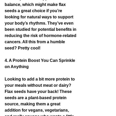
balance, which might make flax 
seeds a great choice if you’re 
looking for natural ways to support 
your body’s rhythms. They’ve even 
been studied for potential benefits in 
reducing the risk of hormone-related 
cancers. All this from a humble 
seed? Pretty cool!
4. A Protein Boost You Can Sprinkle 
on Anything
Looking to add a bit more protein to 
your meals without meat or dairy? 
Flax seeds have your back! These 
seeds are a plant-based protein 
source, making them a great 
addition for vegans, vegetarians, 