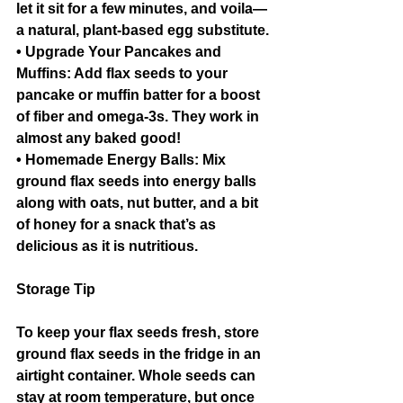
let it sit for a few minutes, and voila—
a natural, plant-based egg substitute.
• Upgrade Your Pancakes and 
Muffins: Add flax seeds to your 
pancake or muffin batter for a boost 
of fiber and omega-3s. They work in 
almost any baked good!
• Homemade Energy Balls: Mix 
ground flax seeds into energy balls 
along with oats, nut butter, and a bit 
of honey for a snack that’s as 
delicious as it is nutritious.
Storage Tip
To keep your flax seeds fresh, store 
ground flax seeds in the fridge in an 
airtight container. Whole seeds can 
stay at room temperature, but once 