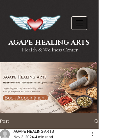
AGAPE HEALING ARTS
Health & Wellness Center
Book Appointment
Post
AGAPE HEALING ARTS
Nov 3, 2024
4 min read