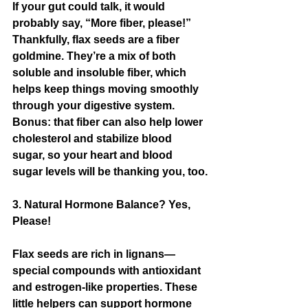
If your gut could talk, it would 
probably say, “More fiber, please!” 
Thankfully, flax seeds are a fiber 
goldmine. They’re a mix of both 
soluble and insoluble fiber, which 
helps keep things moving smoothly 
through your digestive system. 
Bonus: that fiber can also help lower 
cholesterol and stabilize blood 
sugar, so your heart and blood 
sugar levels will be thanking you, too.
3. Natural Hormone Balance? Yes, 
Please!
Flax seeds are rich in lignans—
special compounds with antioxidant 
and estrogen-like properties. These 
little helpers can support hormone 