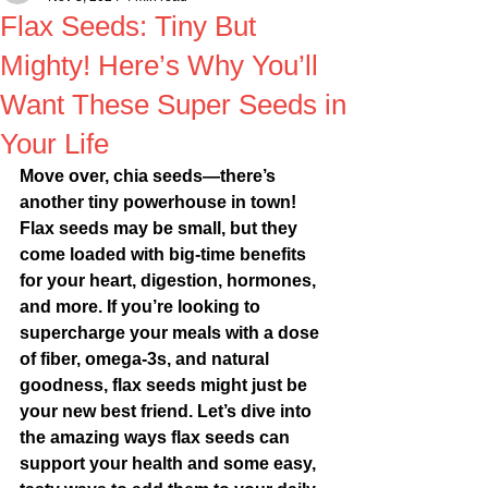
Flax Seeds: Tiny But
Mighty! Here’s Why You’ll
Want These Super Seeds in
Your Life
Move over, chia seeds—there’s 
another tiny powerhouse in town! 
Flax seeds may be small, but they 
come loaded with big-time benefits 
for your heart, digestion, hormones, 
and more. If you’re looking to 
supercharge your meals with a dose 
of fiber, omega-3s, and natural 
goodness, flax seeds might just be 
your new best friend. Let’s dive into 
the amazing ways flax seeds can 
support your health and some easy, 