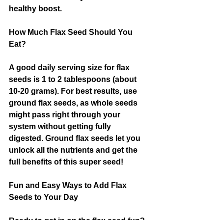
healthy boost.
How Much Flax Seed Should You 
Eat?
A good daily serving size for flax 
seeds is 1 to 2 tablespoons (about 
10-20 grams). For best results, use 
ground flax seeds, as whole seeds 
might pass right through your 
system without getting fully 
digested. Ground flax seeds let you 
unlock all the nutrients and get the 
full benefits of this super seed!
Fun and Easy Ways to Add Flax 
Seeds to Your Day