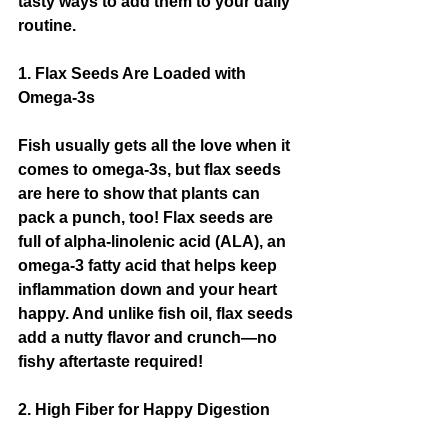
tasty ways to add them to your daily 
routine.
1. Flax Seeds Are Loaded with 
Omega-3s
Fish usually gets all the love when it 
comes to omega-3s, but flax seeds 
are here to show that plants can 
pack a punch, too! Flax seeds are 
full of alpha-linolenic acid (ALA), an 
omega-3 fatty acid that helps keep 
inflammation down and your heart 
happy. And unlike fish oil, flax seeds 
add a nutty flavor and crunch—no 
fishy aftertaste required!
2. High Fiber for Happy Digestion