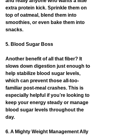
and really anyone who wants a little 
extra protein kick. Sprinkle them on 
top of oatmeal, blend them into 
smoothies, or even bake them into 
snacks.
5. Blood Sugar Boss
Another benefit of all that fiber? It 
slows down digestion just enough to 
help stabilize blood sugar levels, 
which can prevent those all-too-
familiar post-meal crashes. This is 
especially helpful if you’re looking to 
keep your energy steady or manage 
blood sugar levels throughout the 
day.
6. A Mighty Weight Management Ally