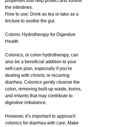
properties that help protect and soothe 
the intestines.
How to use: Drink as tea or take as a 
tincture to soothe the gut.
Colonic Hydrotherapy for Digestive 
Health
Colonics, or colon hydrotherapy, can 
also be a beneficial addition to your 
self-care plan, especially if you’re 
dealing with chronic or recurring 
diarrhea. Colonics gently cleanse the 
colon, removing built-up waste, toxins, 
and irritants that may contribute to 
digestive imbalance.
However, it’s important to approach 
colonics for diarrhea with care. Make 