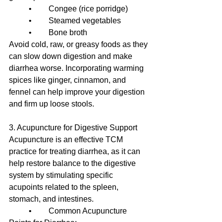
	•	Congee (rice porridge)
	•	Steamed vegetables
	•	Bone broth
Avoid cold, raw, or greasy foods as they 
can slow down digestion and make 
diarrhea worse. Incorporating warming 
spices like ginger, cinnamon, and 
fennel can help improve your digestion 
and firm up loose stools.
3. Acupuncture for Digestive Support
Acupuncture is an effective TCM 
practice for treating diarrhea, as it can 
help restore balance to the digestive 
system by stimulating specific 
acupoints related to the spleen, 
stomach, and intestines.
	•	Common Acupuncture 