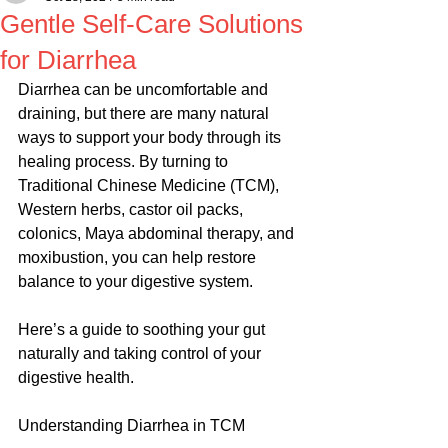
Gentle Self-Care Solutions
for Diarrhea
Diarrhea can be uncomfortable and 
draining, but there are many natural 
ways to support your body through its 
healing process. By turning to 
Traditional Chinese Medicine (TCM), 
Western herbs, castor oil packs, 
colonics, Maya abdominal therapy, and 
moxibustion, you can help restore 
balance to your digestive system.
Here’s a guide to soothing your gut 
naturally and taking control of your 
digestive health.
Understanding Diarrhea in TCM