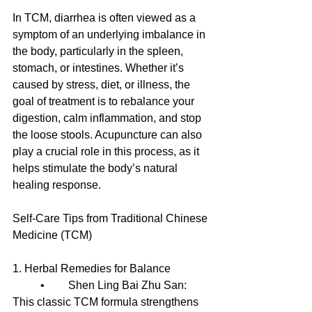
In TCM, diarrhea is often viewed as a 
symptom of an underlying imbalance in 
the body, particularly in the spleen, 
stomach, or intestines. Whether it’s 
caused by stress, diet, or illness, the 
goal of treatment is to rebalance your 
digestion, calm inflammation, and stop 
the loose stools. Acupuncture can also 
play a crucial role in this process, as it 
helps stimulate the body’s natural 
healing response.
Self-Care Tips from Traditional Chinese 
Medicine (TCM)
1. Herbal Remedies for Balance
	•	Shen Ling Bai Zhu San: 
This classic TCM formula strengthens 