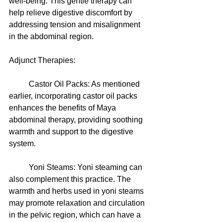
well-being. This gentle therapy can 
help relieve digestive discomfort by 
addressing tension and misalignment 
in the abdominal region.
Adjunct Therapies:
	Castor Oil Packs: As mentioned 
earlier, incorporating castor oil packs 
enhances the benefits of Maya 
abdominal therapy, providing soothing 
warmth and support to the digestive 
system.
	Yoni Steams: Yoni steaming can 
also complement this practice. The 
warmth and herbs used in yoni steams 
may promote relaxation and circulation 
in the pelvic region, which can have a 