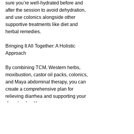
sure you’re well-hydrated before and 
after the session to avoid dehydration, 
and use colonics alongside other 
supportive treatments like diet and 
herbal remedies.
Bringing It All Together: A Holistic 
Approach
By combining TCM, Western herbs, 
moxibustion, castor oil packs, colonics, 
and Maya abdominal therapy, you can 
create a comprehensive plan for 
relieving diarrhea and supporting your 
digestive health. 
Here’s a quick summary of what you 
can do:
	•	Eat warm, easy-to-digest 