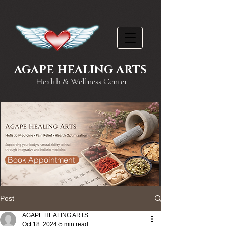
AGAPE HEALING ARTS
Health & Wellness Center
Book Appointment
Post
AGAPE HEALING ARTS
Oct 18, 2024
5 min read