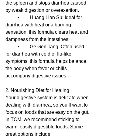
the spleen and stops diarrhea caused 
by weak digestion or overexertion.
	•	Huang Lian Su: Ideal for 
diarrhea with heat or a burning 
sensation, this formula clears heat and 
dampness from the intestines.
	•	Ge Gen Tang: Often used 
for diarrhea with cold or flu-like 
symptoms, this formula helps balance 
the body when fever or chills 
accompany digestive issues.
2. Nourishing Diet for Healing
Your digestive system is delicate when 
dealing with diarrhea, so you’ll want to 
focus on foods that are easy on the gut. 
In TCM, we recommend sticking to 
warm, easily digestible foods. Some 
great options include: