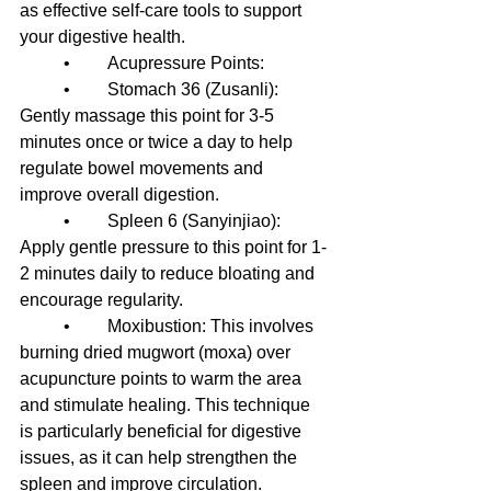
as effective self-care tools to support 
your digestive health.
	•	Acupressure Points:
	•	Stomach 36 (Zusanli): 
Gently massage this point for 3-5 
minutes once or twice a day to help 
regulate bowel movements and 
improve overall digestion.
	•	Spleen 6 (Sanyinjiao): 
Apply gentle pressure to this point for 1-
2 minutes daily to reduce bloating and 
encourage regularity.
	•	Moxibustion: This involves 
burning dried mugwort (moxa) over 
acupuncture points to warm the area 
and stimulate healing. This technique 
is particularly beneficial for digestive 
issues, as it can help strengthen the 
spleen and improve circulation.