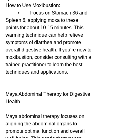
How to Use Moxibustion:
	•	Focus on Stomach 36 and 
Spleen 6, applying moxa to these 
points for about 10-15 minutes. This 
warming technique can help relieve 
symptoms of diarrhea and promote 
overall digestive health. If you’re new to 
moxibustion, consider consulting with a 
trained practitioner to learn the best 
techniques and applications.
Maya Abdominal Therapy for Digestive 
Health
Maya abdominal therapy focuses on 
aligning the abdominal organs to 
promote optimal function and overall 