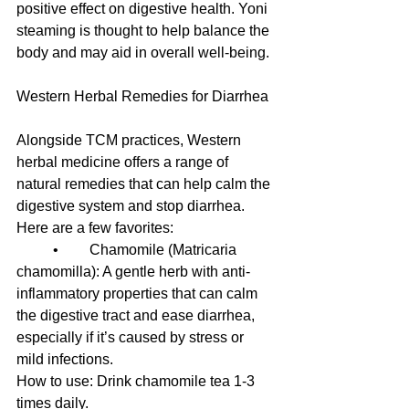
positive effect on digestive health. Yoni 
steaming is thought to help balance the 
body and may aid in overall well-being.
Western Herbal Remedies for Diarrhea
Alongside TCM practices, Western 
herbal medicine offers a range of 
natural remedies that can help calm the 
digestive system and stop diarrhea. 
Here are a few favorites:
	•	Chamomile (Matricaria 
chamomilla): A gentle herb with anti-
inflammatory properties that can calm 
the digestive tract and ease diarrhea, 
especially if it’s caused by stress or 
mild infections.
How to use: Drink chamomile tea 1-3 
times daily.