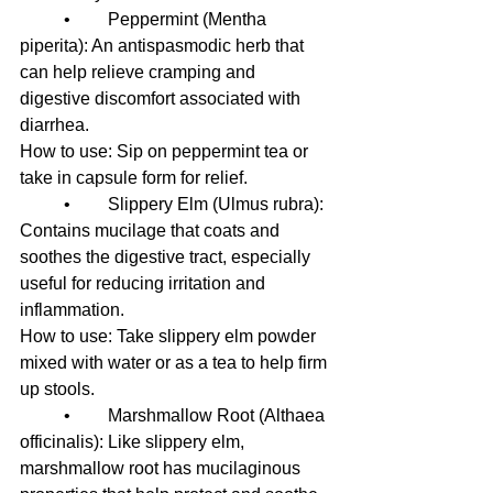
	•	Peppermint (Mentha 
piperita): An antispasmodic herb that 
can help relieve cramping and 
digestive discomfort associated with 
diarrhea.
How to use: Sip on peppermint tea or 
take in capsule form for relief.
	•	Slippery Elm (Ulmus rubra): 
Contains mucilage that coats and 
soothes the digestive tract, especially 
useful for reducing irritation and 
inflammation.
How to use: Take slippery elm powder 
mixed with water or as a tea to help firm 
up stools.
	•	Marshmallow Root (Althaea 
officinalis): Like slippery elm, 
marshmallow root has mucilaginous 