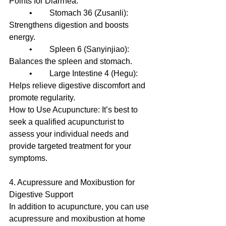
Points for Diarrhea:
	•	Stomach 36 (Zusanli): 
Strengthens digestion and boosts 
energy.
	•	Spleen 6 (Sanyinjiao): 
Balances the spleen and stomach.
	•	Large Intestine 4 (Hegu): 
Helps relieve digestive discomfort and 
promote regularity.
How to Use Acupuncture: It’s best to 
seek a qualified acupuncturist to 
assess your individual needs and 
provide targeted treatment for your 
symptoms.
4. Acupressure and Moxibustion for 
Digestive Support
In addition to acupuncture, you can use 
acupressure and moxibustion at home 