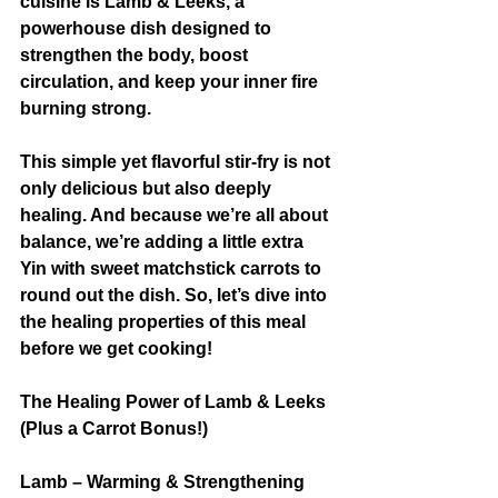
cuisine is Lamb & Leeks, a 
powerhouse dish designed to 
strengthen the body, boost 
circulation, and keep your inner fire 
burning strong.
This simple yet flavorful stir-fry is not 
only delicious but also deeply 
healing. And because we’re all about 
balance, we’re adding a little extra 
Yin with sweet matchstick carrots to 
round out the dish. So, let’s dive into 
the healing properties of this meal 
before we get cooking!
The Healing Power of Lamb & Leeks 
(Plus a Carrot Bonus!)
Lamb – Warming & Strengthening