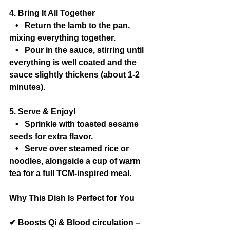
4. Bring It All Together
   •   Return the lamb to the pan, 
mixing everything together.
   •   Pour in the sauce, stirring until 
everything is well coated and the 
sauce slightly thickens (about 1-2 
minutes).
5. Serve & Enjoy!
   •   Sprinkle with toasted sesame 
seeds for extra flavor.
   •   Serve over steamed rice or 
noodles, alongside a cup of warm 
tea for a full TCM-inspired meal.
Why This Dish Is Perfect for You
✔ Boosts Qi & Blood circulation – 