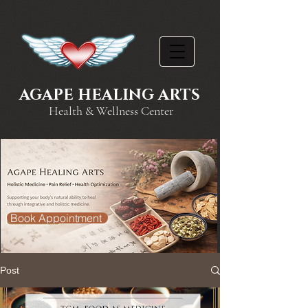
AGAPE HEALING ARTS
Health & Wellness Center
Book Appointment
Post