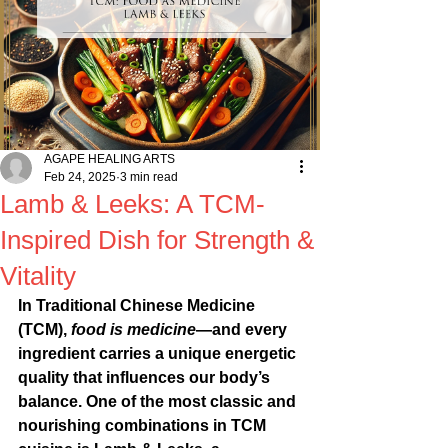
AGAPE HEALING ARTS
Feb 24, 2025
3 min read
Lamb & Leeks: A TCM-
Inspired Dish for Strength &
Vitality
In Traditional Chinese Medicine 
(TCM), 
food is medicine
—and every 
ingredient carries a unique energetic 
quality that influences our body’s 
balance. One of the most classic and 
nourishing combinations in TCM 