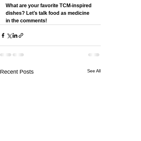
What are your favorite TCM-inspired 
dishes? Let’s talk food as medicine 
in the comments!
See All
Recent Posts