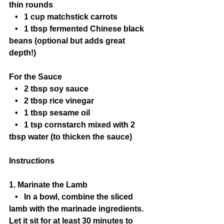
thin rounds
   •   1 cup matchstick carrots
   •   1 tbsp fermented Chinese black 
beans (optional but adds great 
depth!)
For the Sauce
   •   2 tbsp soy sauce
   •   2 tbsp rice vinegar
   •   1 tbsp sesame oil
   •   1 tsp cornstarch mixed with 2 
tbsp water (to thicken the sauce)
Instructions
1. Marinate the Lamb
   •   In a bowl, combine the sliced 
lamb with the marinade ingredients. 
Let it sit for at least 30 minutes to 