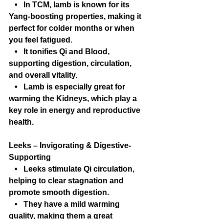
   •   In TCM, lamb is known for its 
Yang-boosting properties, making it 
perfect for colder months or when 
you feel fatigued.
   •   It tonifies Qi and Blood, 
supporting digestion, circulation, 
and overall vitality.
   •   Lamb is especially great for 
warming the Kidneys, which play a 
key role in energy and reproductive 
health.
Leeks – Invigorating & Digestive-
Supporting
   •   Leeks stimulate Qi circulation, 
helping to clear stagnation and 
promote smooth digestion.
   •   They have a mild warming 
quality, making them a great 