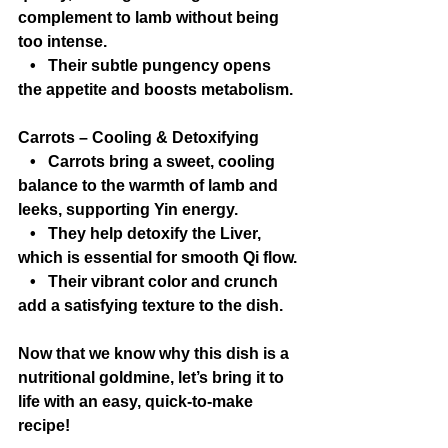
complement to lamb without being 
too intense.
   •   Their subtle pungency opens 
the appetite and boosts metabolism.
Carrots – Cooling & Detoxifying
   •   Carrots bring a sweet, cooling 
balance to the warmth of lamb and 
leeks, supporting Yin energy.
   •   They help detoxify the Liver, 
which is essential for smooth Qi flow.
   •   Their vibrant color and crunch 
add a satisfying texture to the dish.
Now that we know why this dish is a 
nutritional goldmine, let’s bring it to 
life with an easy, quick-to-make 
recipe!