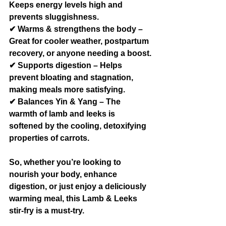
Keeps energy levels high and 
prevents sluggishness.
✔ Warms & strengthens the body – 
Great for cooler weather, postpartum 
recovery, or anyone needing a boost.
✔ Supports digestion – Helps 
prevent bloating and stagnation, 
making meals more satisfying.
✔ Balances Yin & Yang – The 
warmth of lamb and leeks is 
softened by the cooling, detoxifying 
properties of carrots.
So, whether you’re looking to 
nourish your body, enhance 
digestion, or just enjoy a deliciously 
warming meal, this Lamb & Leeks 
stir-fry is a must-try.