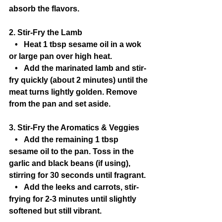
absorb the flavors.
2. Stir-Fry the Lamb
   •   Heat 1 tbsp sesame oil in a wok 
or large pan over high heat.
   •   Add the marinated lamb and stir-
fry quickly (about 2 minutes) until the 
meat turns lightly golden. Remove 
from the pan and set aside.
3. Stir-Fry the Aromatics & Veggies
   •   Add the remaining 1 tbsp 
sesame oil to the pan. Toss in the 
garlic and black beans (if using), 
stirring for 30 seconds until fragrant.
   •   Add the leeks and carrots, stir-
frying for 2-3 minutes until slightly 
softened but still vibrant.