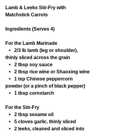
Lamb & Leeks Stir-Fry with 
Matchstick Carrots
Ingredients (Serves 4)
For the Lamb Marinade
   •   2/3 lb lamb (leg or shoulder), 
thinly sliced across the grain
   •   2 tbsp soy sauce
   •   2 tbsp rice wine or Shaoxing wine
   •   1 tsp Chinese peppercorn 
powder (or a pinch of black pepper)
   •   1 tbsp cornstarch
For the Stir-Fry
   •   2 tbsp sesame oil
   •   5 cloves garlic, thinly sliced
   •   2 leeks, cleaned and sliced into 