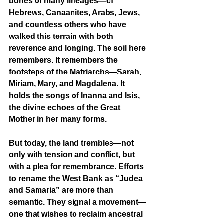
bones of many lineages—of 
Hebrews, Canaanites, Arabs, Jews, 
and countless others who have 
walked this terrain with both 
reverence and longing. The soil here 
remembers. It remembers the 
footsteps of the Matriarchs—Sarah, 
Miriam, Mary, and Magdalena. It 
holds the songs of Inanna and Isis, 
the divine echoes of the Great 
Mother in her many forms.
But today, the land trembles—not 
only with tension and conflict, but 
with a plea for remembrance. Efforts 
to rename the West Bank as “Judea 
and Samaria” are more than 
semantic. They signal a movement—
one that wishes to reclaim ancestral 