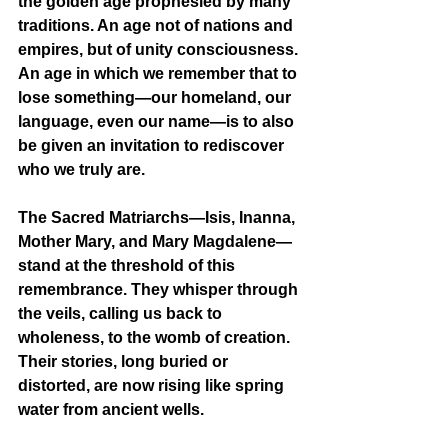
the golden age prophesied by many 
traditions. An age not of nations and 
empires, but of unity consciousness. 
An age in which we remember that to 
lose something—our homeland, our 
language, even our name—is to also 
be given an invitation to rediscover 
who we truly are.
The Sacred Matriarchs—Isis, Inanna, 
Mother Mary, and Mary Magdalene—
stand at the threshold of this 
remembrance. They whisper through 
the veils, calling us back to 
wholeness, to the womb of creation. 
Their stories, long buried or 
distorted, are now rising like spring 
water from ancient wells.