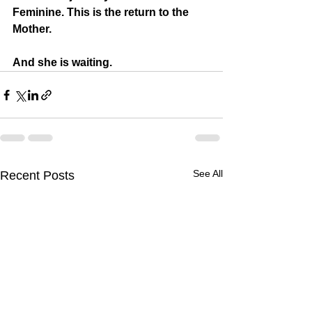
Feminine. This is the return to the 
Mother.
And she is waiting.
See All
Recent Posts