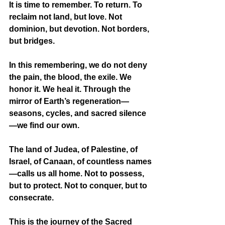
It is time to remember. To return. To 
reclaim not land, but love. Not 
dominion, but devotion. Not borders, 
but bridges.
In this remembering, we do not deny 
the pain, the blood, the exile. We 
honor it. We heal it. Through the 
mirror of Earth’s regeneration—
seasons, cycles, and sacred silence
—we find our own.
The land of Judea, of Palestine, of 
Israel, of Canaan, of countless names
—calls us all home. Not to possess, 
but to protect. Not to conquer, but to 
consecrate.
This is the journey of the Sacred 