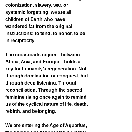
colonization, slavery, war, or 
systemic forgetting, we are all 
children of Earth who have 
wandered far from the original 
instructions: to tend, to honor, to be 
in reciprocity.
The crossroads region—between 
Africa, Asia, and Europe—holds a 
key for humanity’s regeneration. Not 
through domination or conquest, but 
through deep listening. Through 
reconciliation. Through the sacred 
feminine rising once again to remind 
us of the cyclical nature of life, death, 
rebirth, and belonging.
We are entering the Age of Aquarius, 