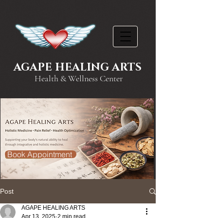
AGAPE HEALING ARTS
Health & Wellness Center
Book Appointment
Post
AGAPE HEALING ARTS
Apr 13, 2025
2 min read