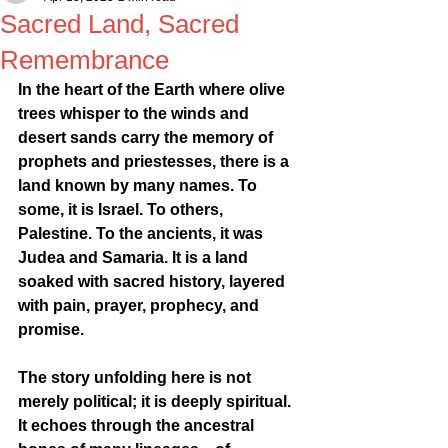
Sacred Land, Sacred
Remembrance
In the heart of the Earth where olive 
trees whisper to the winds and 
desert sands carry the memory of 
prophets and priestesses, there is a 
land known by many names. To 
some, it is Israel. To others, 
Palestine. To the ancients, it was 
Judea and Samaria. It is a land 
soaked with sacred history, layered 
with pain, prayer, prophecy, and 
promise.
The story unfolding here is not 
merely political; it is deeply spiritual. 
It echoes through the ancestral 