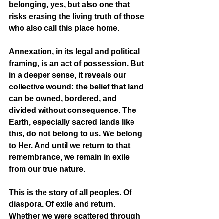
belonging, yes, but also one that 
risks erasing the living truth of those 
who also call this place home.
Annexation, in its legal and political 
framing, is an act of possession. But 
in a deeper sense, it reveals our 
collective wound: the belief that land 
can be owned, bordered, and 
divided without consequence. The 
Earth, especially sacred lands like 
this, do not belong to us. We belong 
to Her. And until we return to that 
remembrance, we remain in exile 
from our true nature.
This is the story of all peoples. Of 
diaspora. Of exile and return. 
Whether we were scattered through 