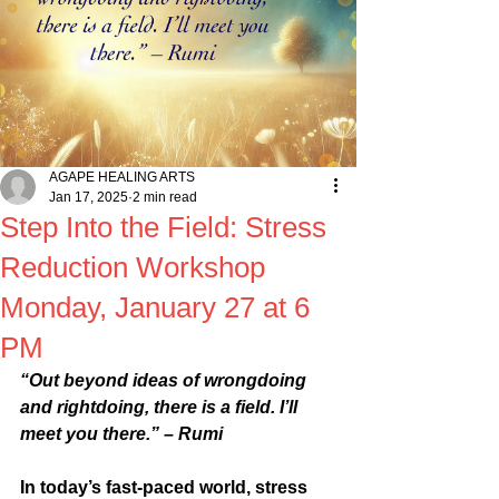
AGAPE HEALING ARTS
Jan 17, 2025
2 min read
Step Into the Field: Stress
Reduction Workshop
Monday, January 27 at 6
PM
“Out beyond ideas of wrongdoing 
and rightdoing, there is a field. I’ll 
meet you there.” – Rumi
In today’s fast-paced world, stress 