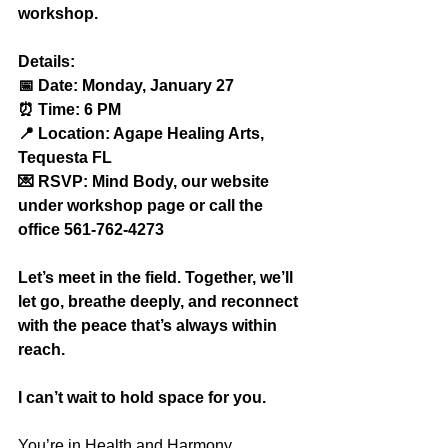
workshop.
Details:
📅 Date: Monday, January 27
⏰ Time: 6 PM
📍 Location: Agape Healing Arts, 
Tequesta FL
💌 RSVP: Mind Body, our website 
under workshop page or call the 
office 561-762-4273
Let’s meet in the field. Together, we’ll 
let go, breathe deeply, and reconnect 
with the peace that’s always within 
reach.
I can’t wait to hold space for you.
You’re in Health and Harmony,