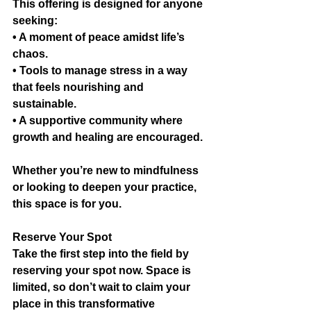
This offering is designed for anyone 
seeking:
• A moment of peace amidst life’s 
chaos.
• Tools to manage stress in a way 
that feels nourishing and 
sustainable.
• A supportive community where 
growth and healing are encouraged.
Whether you’re new to mindfulness 
or looking to deepen your practice, 
this space is for you.
Reserve Your Spot
Take the first step into the field by 
reserving your spot now. Space is 
limited, so don’t wait to claim your 
place in this transformative 