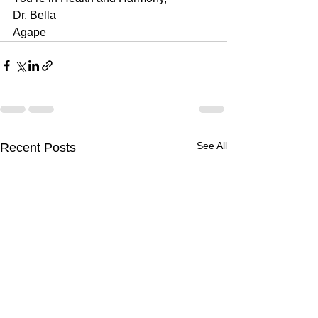
Dr. Bella
Agape 
See All
Recent Posts