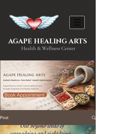
AGAPE HEALING ARTS
Health & Wellness Center
Book Appointment
Post