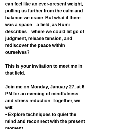
can feel like an ever-present weight, 
pulling us further from the calm and 
balance we crave. But what if there 
was a space—a field, as Rumi 
describes—where we could let go of 
judgment, release tension, and 
rediscover the peace within 
ourselves?
This is your invitation to meet me in 
that field.
Join me on Monday, January 27, at 6 
PM for an evening of mindfulness 
and stress reduction. Together, we 
will:
• Explore techniques to quiet the 
mind and reconnect with the present 
moment.