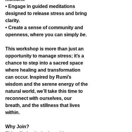
• Engage in guided meditations 
designed to release stress and bring 
clarity.
• Create a sense of community and 
openness, where you can simply 
be
.
This workshop is more than just an 
opportunity to manage stress; it’s a 
chance to step into a sacred space 
where healing and transformation 
can occur. Inspired by Rumi’s 
wisdom and the serene energy of the 
natural world, we’ll take this time to 
reconnect with ourselves, our 
breath, and the stillness that lives 
within.
Why Join?