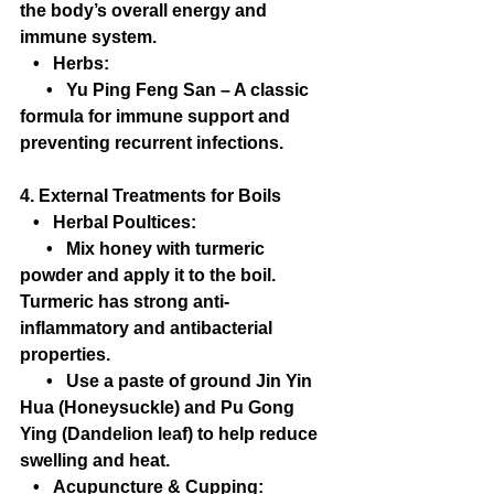
the body’s overall energy and 
immune system.
   •   Herbs:
      •   Yu Ping Feng San – A classic 
formula for immune support and 
preventing recurrent infections.
4. External Treatments for Boils
   •   Herbal Poultices:
      •   Mix honey with turmeric 
powder and apply it to the boil. 
Turmeric has strong anti-
inflammatory and antibacterial 
properties.
      •   Use a paste of ground Jin Yin 
Hua (Honeysuckle) and Pu Gong 
Ying (Dandelion leaf) to help reduce 
swelling and heat.
   •   Acupuncture & Cupping: