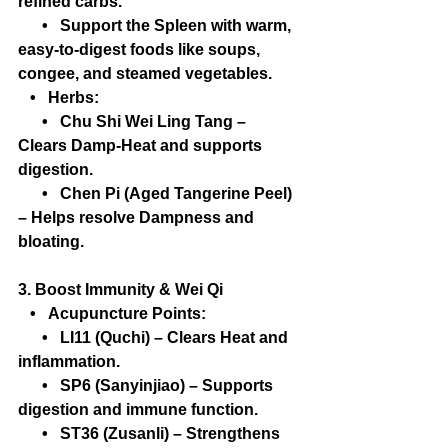
refined carbs.
      •   Support the Spleen with warm, 
easy-to-digest foods like soups, 
congee, and steamed vegetables.
   •   Herbs:
      •   Chu Shi Wei Ling Tang – 
Clears Damp-Heat and supports 
digestion.
      •   Chen Pi (Aged Tangerine Peel) 
– Helps resolve Dampness and 
bloating.
3. Boost Immunity & Wei Qi
   •   Acupuncture Points:
      •   LI11 (Quchi) – Clears Heat and 
inflammation.
      •   SP6 (Sanyinjiao) – Supports 
digestion and immune function.
      •   ST36 (Zusanli) – Strengthens 