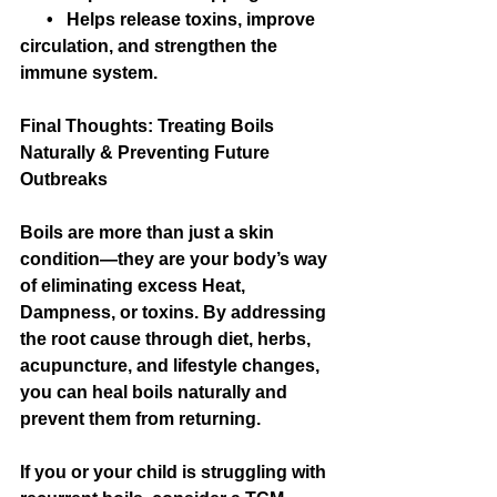
      •   Helps release toxins, improve 
circulation, and strengthen the 
immune system.
Final Thoughts: Treating Boils 
Naturally & Preventing Future 
Outbreaks
Boils are more than just a skin 
condition—they are your body’s way 
of eliminating excess Heat, 
Dampness, or toxins. By addressing 
the root cause through diet, herbs, 
acupuncture, and lifestyle changes, 
you can heal boils naturally and 
prevent them from returning.
If you or your child is struggling with 