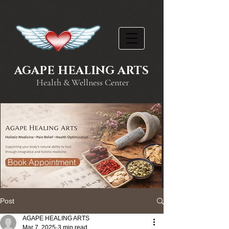
AGAPE HEALING ARTS
Health & Wellness Center
Book Appointment
Post
AGAPE HEALING ARTS
Mar 7, 2025
3 min read