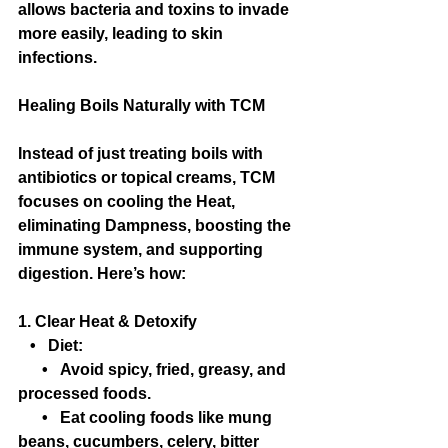
allows bacteria and toxins to invade 
more easily, leading to skin 
infections.
Healing Boils Naturally with TCM
Instead of just treating boils with 
antibiotics or topical creams, TCM 
focuses on cooling the Heat, 
eliminating Dampness, boosting the 
immune system, and supporting 
digestion. Here’s how:
1. Clear Heat & Detoxify
   •   Diet:
      •   Avoid spicy, fried, greasy, and 
processed foods.
      •   Eat cooling foods like mung 
beans, cucumbers, celery, bitter 