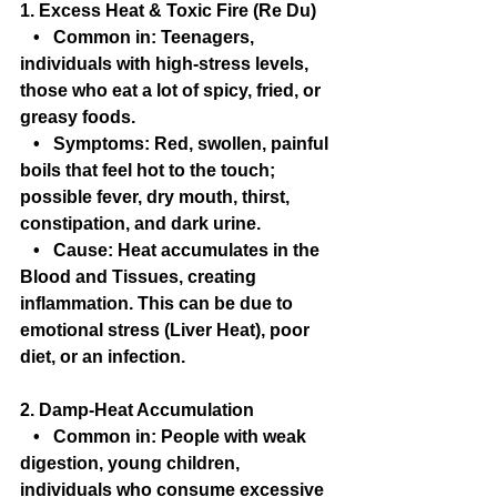
1. Excess Heat & Toxic Fire (Re Du)
   •   Common in: Teenagers, 
individuals with high-stress levels, 
those who eat a lot of spicy, fried, or 
greasy foods.
   •   Symptoms: Red, swollen, painful 
boils that feel hot to the touch; 
possible fever, dry mouth, thirst, 
constipation, and dark urine.
   •   Cause: Heat accumulates in the 
Blood and Tissues, creating 
inflammation. This can be due to 
emotional stress (Liver Heat), poor 
diet, or an infection.
2. Damp-Heat Accumulation
   •   Common in: People with weak 
digestion, young children, 
individuals who consume excessive 