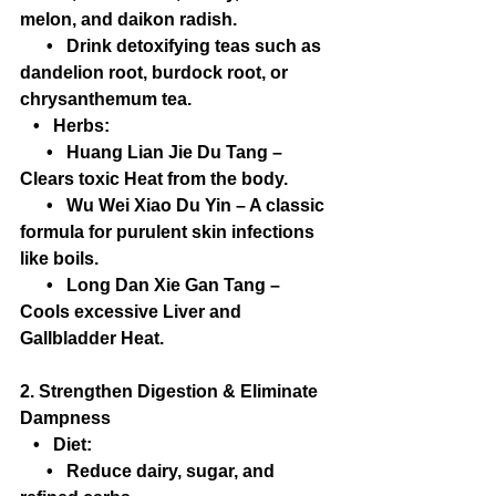
melon, and daikon radish.
      •   Drink detoxifying teas such as 
dandelion root, burdock root, or 
chrysanthemum tea.
   •   Herbs:
      •   Huang Lian Jie Du Tang – 
Clears toxic Heat from the body.
      •   Wu Wei Xiao Du Yin – A classic 
formula for purulent skin infections 
like boils.
      •   Long Dan Xie Gan Tang – 
Cools excessive Liver and 
Gallbladder Heat.
2. Strengthen Digestion & Eliminate 
Dampness
   •   Diet:
      •   Reduce dairy, sugar, and 