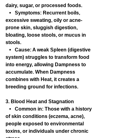
dairy, sugar, or processed foods.
   •   Symptoms: Recurrent boils, 
excessive sweating, oily or acne-
prone skin, sluggish digestion, 
bloating, loose stools, or mucus in 
stools.
   •   Cause: A weak Spleen (digestive 
system) struggles to transform food 
into energy, allowing Dampness to 
accumulate. When Dampness 
combines with Heat, it creates a 
breeding ground for infections.
3. Blood Heat and Stagnation
   •   Common in: Those with a history 
of skin conditions (eczema, acne), 
people exposed to environmental 
toxins, or individuals under chronic 