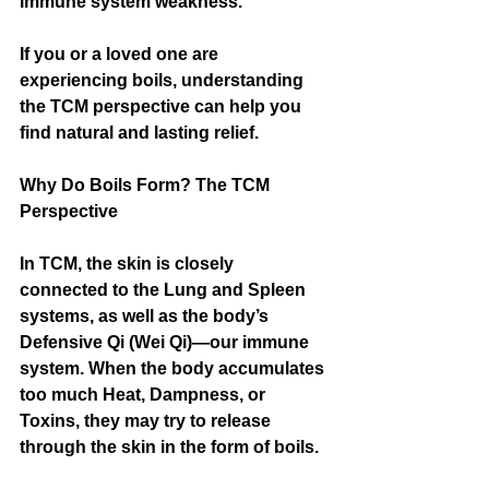
immune system weakness.
If you or a loved one are 
experiencing boils, understanding 
the TCM perspective can help you 
find natural and lasting relief.
Why Do Boils Form? The TCM 
Perspective
In TCM, the skin is closely 
connected to the Lung and Spleen 
systems, as well as the body’s 
Defensive Qi (Wei Qi)—our immune 
system. When the body accumulates 
too much Heat, Dampness, or 
Toxins, they may try to release 
through the skin in the form of boils.