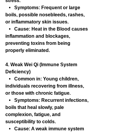
stress.
   •   Symptoms: Frequent or large 
boils, possible nosebleeds, rashes, 
or inflammatory skin issues.
   •   Cause: Heat in the Blood causes 
inflammation and blockages, 
preventing toxins from being 
properly eliminated.
4. Weak Wei Qi (Immune System 
Deficiency)
   •   Common in: Young children, 
individuals recovering from illness, 
or those with chronic fatigue.
   •   Symptoms: Recurrent infections, 
boils that heal slowly, pale 
complexion, fatigue, and 
susceptibility to colds.
   •   Cause: A weak immune system 