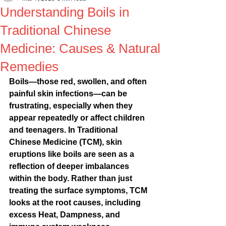
Understanding Boils in
Traditional Chinese
Medicine: Causes & Natural
Remedies
Boils—those red, swollen, and often 
painful skin infections—can be 
frustrating, especially when they 
appear repeatedly or affect children 
and teenagers. In Traditional 
Chinese Medicine (TCM), skin 
eruptions like boils are seen as a 
reflection of deeper imbalances 
within the body. Rather than just 
treating the surface symptoms, TCM 
looks at the root causes, including 
excess Heat, Dampness, and 