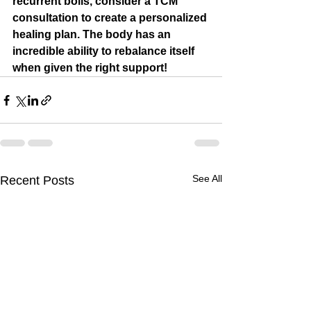
recurrent boils, consider a TCM 
consultation to create a personalized 
healing plan. The body has an 
incredible ability to rebalance itself 
when given the right support!
See All
Recent Posts