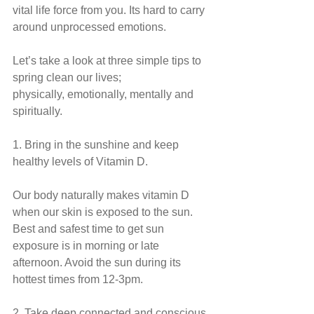
vital life force from you. Its hard to carry 
around unprocessed emotions.
Let’s take a look at three simple tips to 
spring clean our lives;
physically, emotionally, mentally and 
spiritually.
1. Bring in the sunshine and keep 
healthy levels of Vitamin D.
Our body naturally makes vitamin D 
when our skin is exposed to the sun. 
Best and safest time to get sun 
exposure is in morning or late 
afternoon. Avoid the sun during its 
hottest times from 12-3pm.
2. Take deep connected and conscious 