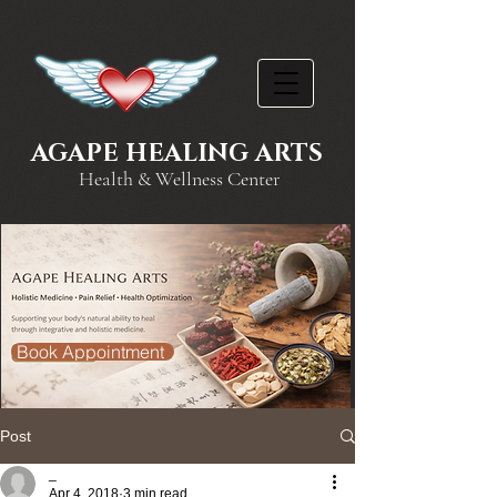
AGAPE HEALING ARTS
Health & Wellness Center
Book Appointment
Post
_
Apr 4, 2018
3 min read