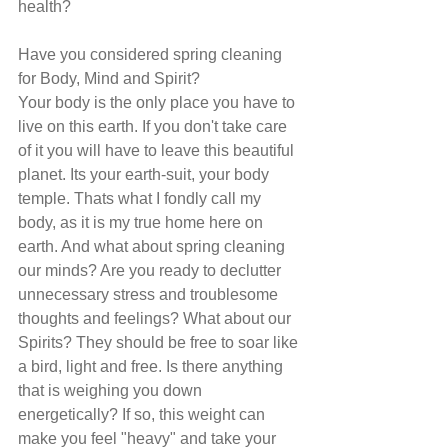
health?
Have you considered spring cleaning 
for Body, Mind and Spirit?
Your body is the only place you have to 
live on this earth. If you don't take care 
of it you will have to leave this beautiful 
planet. Its your earth-suit, your body 
temple. Thats what I fondly call my 
body, as it is my true home here on 
earth. And what about spring cleaning 
our minds? Are you ready to declutter 
unnecessary stress and troublesome 
thoughts and feelings? What about our 
Spirits? They should be free to soar like 
a bird, light and free. Is there anything 
that is weighing you down 
energetically? If so, this weight can 
make you feel "heavy" and take your 