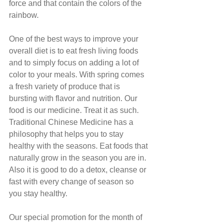
force and that contain the colors of the 
rainbow.
One of the best ways to improve your 
overall diet is to eat fresh living foods 
and to simply focus on adding a lot of 
color to your meals. With spring comes 
a fresh variety of produce that is 
bursting with flavor and nutrition. Our 
food is our medicine. Treat it as such. 
Traditional Chinese Medicine has a 
philosophy that helps you to stay 
healthy with the seasons. Eat foods that 
naturally grow in the season you are in. 
Also it is good to do a detox, cleanse or 
fast with every change of season so 
you stay healthy.
Our special promotion for the month of 