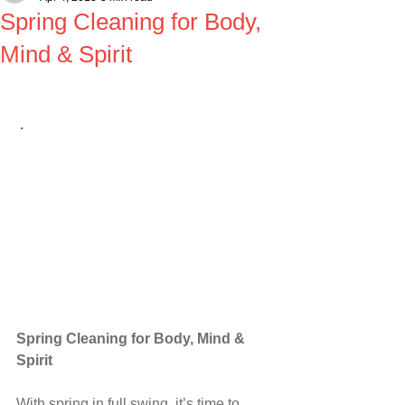
Spring Cleaning for Body,
Mind & Spirit
.
Spring Cleaning for Body, Mind & 
Spirit
With spring in full swing, it’s time to 