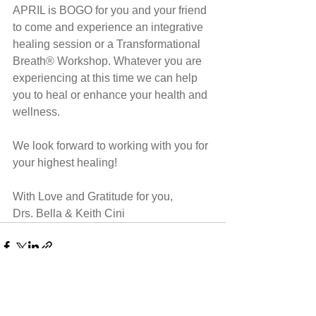
APRIL is BOGO for you and your friend 
to come and experience an integrative 
healing session or a Transformational 
Breath® Workshop. Whatever you are 
experiencing at this time we can help 
you to heal or enhance your health and 
wellness.
We look forward to working with you for 
your highest healing!
With Love and Gratitude for you,
Drs. Bella & Keith Cini