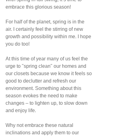
embrace this glorious season!
For half of the planet, spring is in the 
air. I certainly feel the stirring of new 
growth and possibility within me. I hope 
you do too!
At this time of year many of us feel the 
urge to "spring clean" our homes and 
our closets because we know it feels so 
good to declutter and refresh our 
environment. Something about this 
season evokes the need to make 
changes – to lighten up, to slow down 
and enjoy life.
Why not embrace these natural 
inclinations and apply them to our 