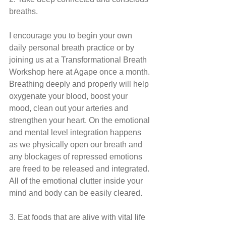
breaths.
I encourage you to begin your own 
daily personal breath practice or by 
joining us at a Transformational Breath 
Workshop here at Agape once a month. 
Breathing deeply and properly will help 
oxygenate your blood, boost your 
mood, clean out your arteries and 
strengthen your heart. On the emotional 
and mental level integration happens 
as we physically open our breath and 
any blockages of repressed emotions 
are freed to be released and integrated. 
All of the emotional clutter inside your 
mind and body can be easily cleared.
3. Eat foods that are alive with vital life 